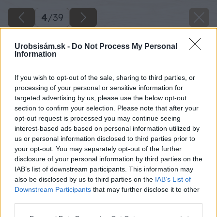
4
/
39
Urobsisám.sk -
Do Not Process My Personal
Information
If you wish to opt-out of the sale, sharing to third parties, or
processing of your personal or sensitive information for
targeted advertising by us, please use the below opt-out
section to confirm your selection. Please note that after your
opt-out request is processed you may continue seeing
interest-based ads based on personal information utilized by
us or personal information disclosed to third parties prior to
your opt-out. You may separately opt-out of the further
disclosure of your personal information by third parties on the
IAB’s list of downstream participants. This information may
Paletu si otočíme a v spodnej časti odpílime
also be disclosed by us to third parties on the
IAB’s List of
ďalšie dosky.
Downstream Participants
that may further disclose it to other
third parties.
Zdroj: Lukáš Urblík
Please note that this website/app uses one or more Google