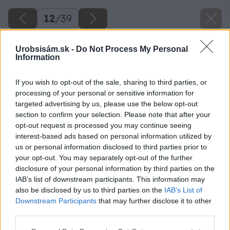
12
/
39
Urobsisám.sk -
Do Not Process My Personal
Information
If you wish to opt-out of the sale, sharing to third parties, or
processing of your personal or sensitive information for
targeted advertising by us, please use the below opt-out
section to confirm your selection. Please note that after your
opt-out request is processed you may continue seeing
interest-based ads based on personal information utilized by
us or personal information disclosed to third parties prior to
your opt-out. You may separately opt-out of the further
disclosure of your personal information by third parties on the
IAB’s list of downstream participants. This information may
Zdroj: Lukáš Urblík
also be disclosed by us to third parties on the
IAB’s List of
Downstream Participants
that may further disclose it to other
Späť na článok
third parties.
Poslúži aj na vysadenie jahôd. Ako urobiť z palety veselú
Please note that this website/app uses one or more Google