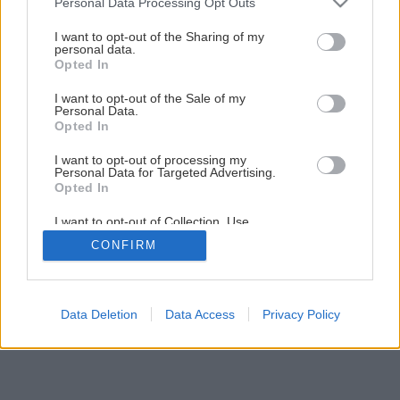
Personal Data Processing Opt Outs
jarnú dedinku
services and may gather and store information including but
not limited to your visit or usage behaviour. You may click to
I want to opt-out of the Sharing of my
personal data.
grant or deny consent to Google and its third-party tags to
Opted In
12
/
39
use your data for below specified purposes in below Google
consent section.
I want to opt-out of the Sale of my
Personal Data.
Opted In
I want to opt-out of processing my
Personal Data for Targeted Advertising.
Opted In
I want to opt-out of Collection, Use,
Retention, Sale, and/or Sharing of my
CONFIRM
Personal Data that Is Unrelated with the
Purposes for which it was collected.
Opted Out
Google consents
Data Deletion
Data Access
Privacy Policy
I want to allow Google to enable storage
related to advertising like cookies on web or
device identifiers in apps.