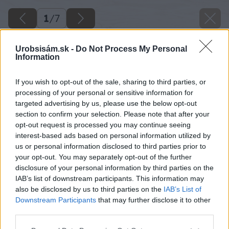
1
/
7
Urobsisám.sk -
Do Not Process My Personal
Information
If you wish to opt-out of the sale, sharing to third parties, or
processing of your personal or sensitive information for
targeted advertising by us, please use the below opt-out
section to confirm your selection. Please note that after your
opt-out request is processed you may continue seeing
interest-based ads based on personal information utilized by
us or personal information disclosed to third parties prior to
your opt-out. You may separately opt-out of the further
disclosure of your personal information by third parties on the
IAB’s list of downstream participants. This information may
also be disclosed by us to third parties on the
IAB’s List of
Downstream Participants
that may further disclose it to other
Zdroj: Sarah Cuttle
third parties.
Please note that this website/app uses one or more Google