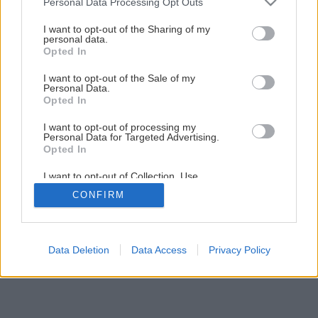
Personal Data Processing Opt Outs
Späť na článok
services and may gather and store information including but
Polykarbonátové zastrešenie terasy
not limited to your visit or usage behaviour. You may click to
I want to opt-out of the Sharing of my
personal data.
grant or deny consent to Google and its third-party tags to
Opted In
use your data for below specified purposes in below Google
16
/
20
consent section.
I want to opt-out of the Sale of my
Personal Data.
Opted In
I want to opt-out of processing my
Personal Data for Targeted Advertising.
Opted In
I want to opt-out of Collection, Use,
Retention, Sale, and/or Sharing of my
CONFIRM
Personal Data that Is Unrelated with the
Purposes for which it was collected.
Opted Out
Google consents
Data Deletion
Data Access
Privacy Policy
I want to allow Google to enable storage
related to advertising like cookies on web or
device identifiers in apps.