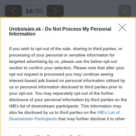
16
/
20
Urobsisám.sk -
Do Not Process My Personal
Information
If you wish to opt-out of the sale, sharing to third parties, or
processing of your personal or sensitive information for
targeted advertising by us, please use the below opt-out
section to confirm your selection. Please note that after your
opt-out request is processed you may continue seeing
interest-based ads based on personal information utilized by
us or personal information disclosed to third parties prior to
your opt-out. You may separately opt-out of the further
disclosure of your personal information by third parties on the
IAB’s list of downstream participants. This information may
also be disclosed by us to third parties on the
IAB’s List of
Downstream Participants
that may further disclose it to other
third parties.
Please note that this website/app uses one or more Google