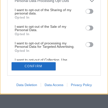
Personal Data Processing Opt Outs
services and may gather and store information including but
Späť na článok
not limited to your visit or usage behaviour. You may click to
I want to opt-out of the Sharing of my
Polykarbonátové zastrešenie terasy
personal data.
grant or deny consent to Google and its third-party tags to
Opted In
use your data for below specified purposes in below Google
consent section.
I want to opt-out of the Sale of my
1
/
20
Personal Data.
Opted In
I want to opt-out of processing my
Personal Data for Targeted Advertising.
Opted In
I want to opt-out of Collection, Use,
Retention, Sale, and/or Sharing of my
CONFIRM
Personal Data that Is Unrelated with the
Purposes for which it was collected.
Opted Out
Google consents
Data Deletion
Data Access
Privacy Policy
I want to allow Google to enable storage
related to advertising like cookies on web or
device identifiers in apps.