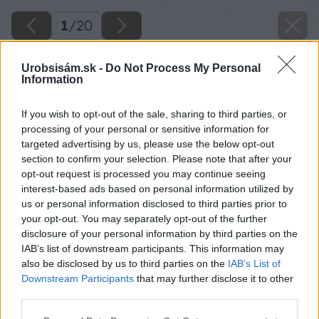
1
/
20
Urobsisám.sk -
Do Not Process My Personal
Information
If you wish to opt-out of the sale, sharing to third parties, or
processing of your personal or sensitive information for
targeted advertising by us, please use the below opt-out
section to confirm your selection. Please note that after your
opt-out request is processed you may continue seeing
interest-based ads based on personal information utilized by
us or personal information disclosed to third parties prior to
your opt-out. You may separately opt-out of the further
disclosure of your personal information by third parties on the
IAB’s list of downstream participants. This information may
also be disclosed by us to third parties on the
IAB’s List of
Downstream Participants
that may further disclose it to other
third parties.
Please note that this website/app uses one or more Google