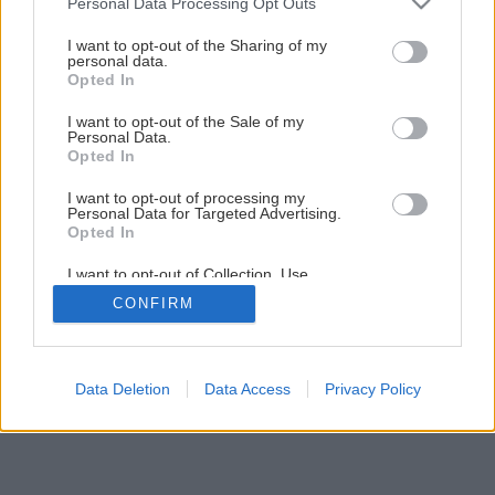
Personal Data Processing Opt Outs
services and may gather and store information including but
Späť na článok
not limited to your visit or usage behaviour. You may click to
I want to opt-out of the Sharing of my
personal data.
Polykarbonátové zastrešenie terasy
grant or deny consent to Google and its third-party tags to
Opted In
use your data for below specified purposes in below Google
consent section.
I want to opt-out of the Sale of my
1
/
20
Personal Data.
Opted In
I want to opt-out of processing my
Personal Data for Targeted Advertising.
Opted In
I want to opt-out of Collection, Use,
Retention, Sale, and/or Sharing of my
CONFIRM
Personal Data that Is Unrelated with the
Purposes for which it was collected.
Opted Out
Google consents
Data Deletion
Data Access
Privacy Policy
I want to allow Google to enable storage
related to advertising like cookies on web or
device identifiers in apps.