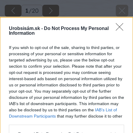
1
/
20
Urobsisám.sk -
Do Not Process My Personal
Information
If you wish to opt-out of the sale, sharing to third parties, or
processing of your personal or sensitive information for
targeted advertising by us, please use the below opt-out
section to confirm your selection. Please note that after your
opt-out request is processed you may continue seeing
interest-based ads based on personal information utilized by
us or personal information disclosed to third parties prior to
your opt-out. You may separately opt-out of the further
disclosure of your personal information by third parties on the
IAB’s list of downstream participants. This information may
also be disclosed by us to third parties on the
IAB’s List of
Downstream Participants
that may further disclose it to other
third parties.
Please note that this website/app uses one or more Google