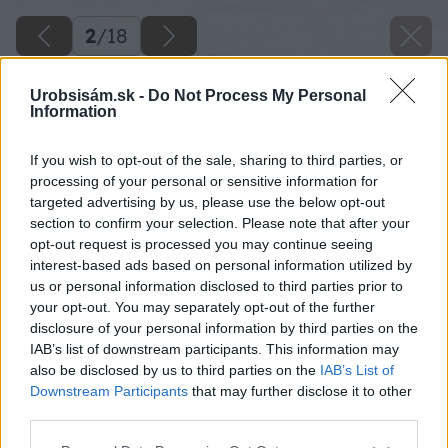
2
/
18
Urobsisám.sk -
Do Not Process My Personal
Information
If you wish to opt-out of the sale, sharing to third parties, or
processing of your personal or sensitive information for
targeted advertising by us, please use the below opt-out
section to confirm your selection. Please note that after your
opt-out request is processed you may continue seeing
interest-based ads based on personal information utilized by
us or personal information disclosed to third parties prior to
your opt-out. You may separately opt-out of the further
disclosure of your personal information by third parties on the
IAB’s list of downstream participants. This information may
Potom pomocou excentrickej brúsky s menšou
also be disclosed by us to third parties on the
IAB’s List of
zrnitosťou obe dosky znovu prebrúste.
Downstream Participants
that may further disclose it to other
third parties.
Zdroj: Lukáš Urblík
Please note that this website/app uses one or more Google