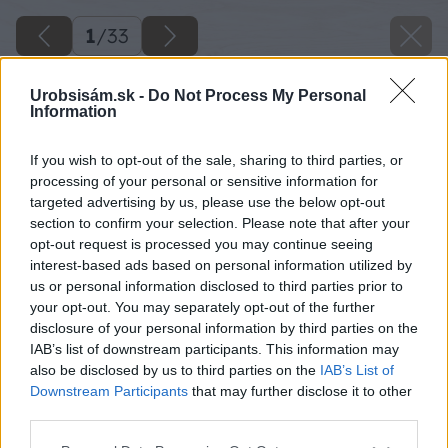
1
/
33
Urobsisám.sk -
Do Not Process My Personal
Information
Späť na článok
If you wish to opt-out of the sale, sharing to third parties, or
processing of your personal or sensitive information for
Pohodlná zeleninová záhradka
targeted advertising by us, please use the below opt-out
section to confirm your selection. Please note that after your
opt-out request is processed you may continue seeing
1
/
33
interest-based ads based on personal information utilized by
us or personal information disclosed to third parties prior to
your opt-out. You may separately opt-out of the further
disclosure of your personal information by third parties on the
IAB’s list of downstream participants. This information may
also be disclosed by us to third parties on the
IAB’s List of
Downstream Participants
that may further disclose it to other
third parties.
Please note that this website/app uses one or more Google