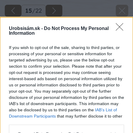
15
/
22
Urobsisám.sk -
Do Not Process My Personal
Information
If you wish to opt-out of the sale, sharing to third parties, or
processing of your personal or sensitive information for
targeted advertising by us, please use the below opt-out
section to confirm your selection. Please note that after your
opt-out request is processed you may continue seeing
interest-based ads based on personal information utilized by
us or personal information disclosed to third parties prior to
your opt-out. You may separately opt-out of the further
disclosure of your personal information by third parties on the
IAB’s list of downstream participants. This information may
Pre dokončenie klietky si vyrobte hlavné
also be disclosed by us to third parties on the
IAB’s List of
dvierka do klietky. Tie si v rohoch spevnite
Downstream Participants
that may further disclose it to other
third parties.
rohovníkmi.
Please note that this website/app uses one or more Google