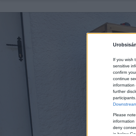
Urobsisám
If you wish 
sensitive in
confirm you
continue se
information 
further disc
participants
Downstream 
Please note
information 
deny consent
in below Go