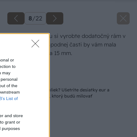
8
/
22
Na prednú stranu si vyrobte dodatočný rám v
tvare T, pričom spodnej časti by vám mala
vzniknúť medzera 15 mm.
sonal or
ection to
Zdroj: Lukáš Urblík
ou may
 personal
Späť na článok
out of the
Plánujete chov anduliek? Ušetrite desiatky eur a
 downstream
pripravte im domov, ktorý budú milovať
B’s List of
er and store
to grant or
ed purposes