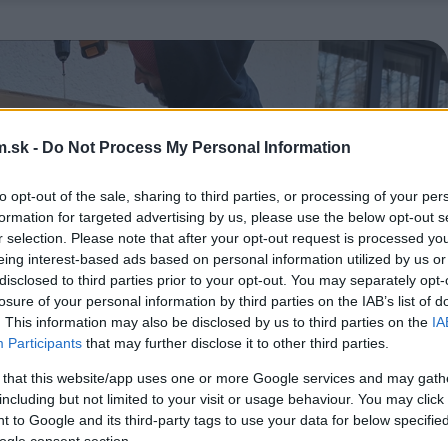
.sk -
Do Not Process My Personal Information
to opt-out of the sale, sharing to third parties, or processing of your per
formation for targeted advertising by us, please use the below opt-out s
r selection. Please note that after your opt-out request is processed y
eing interest-based ads based on personal information utilized by us or
disclosed to third parties prior to your opt-out. You may separately opt-
losure of your personal information by third parties on the IAB’s list of
. This information may also be disclosed by us to third parties on the
IA
Participants
that may further disclose it to other third parties.
 that this website/app uses one or more Google services and may gath
including but not limited to your visit or usage behaviour. You may click 
 to Google and its third-party tags to use your data for below specifi
ogle consent section.