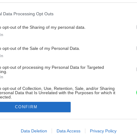
l Data Processing Opt Outs
o opt-out of the Sharing of my personal data.
In
o opt-out of the Sale of my Personal Data.
In
to opt-out of processing my Personal Data for Targeted
ing.
In
o opt-out of Collection, Use, Retention, Sale, and/or Sharing
ersonal Data that Is Unrelated with the Purposes for which it
lected.
Out
CONFIRM
consents
o allow Google to enable storage related to advertising like cookies on
Data Deletion
Data Access
Privacy Policy
evice identifiers in apps.