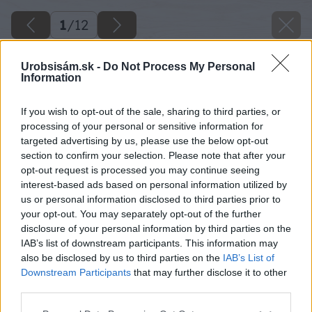
1
/
12
Urobsisám.sk -
Do Not Process My Personal
Information
If you wish to opt-out of the sale, sharing to third parties, or
processing of your personal or sensitive information for
targeted advertising by us, please use the below opt-out
section to confirm your selection. Please note that after your
opt-out request is processed you may continue seeing
interest-based ads based on personal information utilized by
us or personal information disclosed to third parties prior to
your opt-out. You may separately opt-out of the further
disclosure of your personal information by third parties on the
IAB’s list of downstream participants. This information may
also be disclosed by us to third parties on the
IAB’s List of
Downstream Participants
that may further disclose it to other
third parties.
Please note that this website/app uses one or more Google