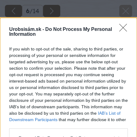
6
/
14
Urobsisám.sk -
Do Not Process My Personal
Information
If you wish to opt-out of the sale, sharing to third parties, or
processing of your personal or sensitive information for
targeted advertising by us, please use the below opt-out
section to confirm your selection. Please note that after your
opt-out request is processed you may continue seeing
interest-based ads based on personal information utilized by
us or personal information disclosed to third parties prior to
your opt-out. You may separately opt-out of the further
disclosure of your personal information by third parties on the
IAB’s list of downstream participants. This information may
also be disclosed by us to third parties on the
IAB’s List of
Downstream Participants
that may further disclose it to other
third parties.
Please note that this website/app uses one or more Google