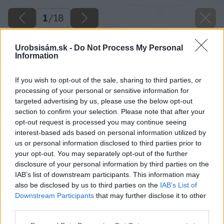
1
/
18
Urobsisám.sk -
Do Not Process My Personal
Information
If you wish to opt-out of the sale, sharing to third parties, or
processing of your personal or sensitive information for
targeted advertising by us, please use the below opt-out
section to confirm your selection. Please note that after your
opt-out request is processed you may continue seeing
interest-based ads based on personal information utilized by
us or personal information disclosed to third parties prior to
your opt-out. You may separately opt-out of the further
disclosure of your personal information by third parties on the
IAB’s list of downstream participants. This information may
also be disclosed by us to third parties on the
IAB’s List of
Downstream Participants
that may further disclose it to other
third parties.
Please note that this website/app uses one or more Google