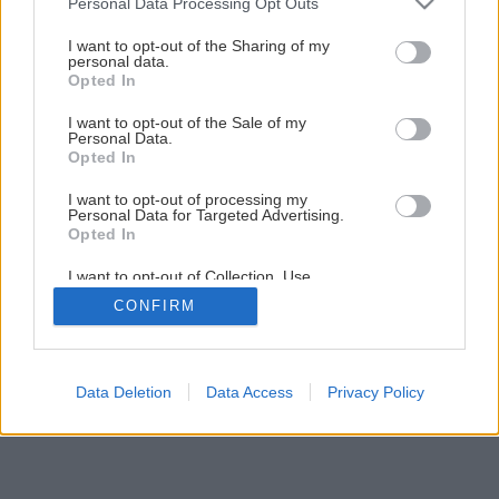
Personal Data Processing Opt Outs
Späť na článok
services and may gather and store information including but
not limited to your visit or usage behaviour. You may click to
I want to opt-out of the Sharing of my
Nová sedačka zo starých váľand
personal data.
grant or deny consent to Google and its third-party tags to
Opted In
use your data for below specified purposes in below Google
consent section.
I want to opt-out of the Sale of my
1
/
18
Personal Data.
Opted In
I want to opt-out of processing my
Personal Data for Targeted Advertising.
Opted In
I want to opt-out of Collection, Use,
Retention, Sale, and/or Sharing of my
CONFIRM
Personal Data that Is Unrelated with the
Purposes for which it was collected.
Opted Out
Google consents
Data Deletion
Data Access
Privacy Policy
I want to allow Google to enable storage
related to advertising like cookies on web or
device identifiers in apps.