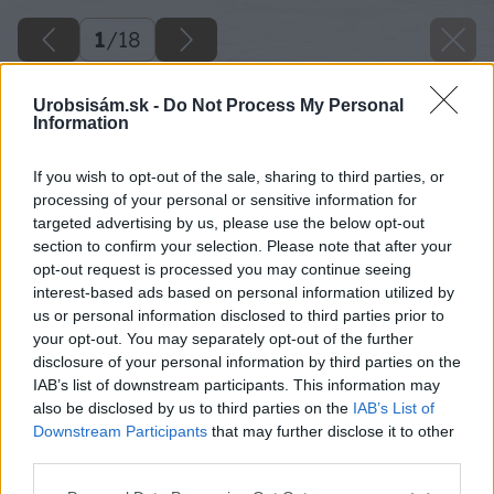
1
/
18
Urobsisám.sk -
Do Not Process My Personal
Information
If you wish to opt-out of the sale, sharing to third parties, or
processing of your personal or sensitive information for
targeted advertising by us, please use the below opt-out
section to confirm your selection. Please note that after your
opt-out request is processed you may continue seeing
interest-based ads based on personal information utilized by
us or personal information disclosed to third parties prior to
your opt-out. You may separately opt-out of the further
disclosure of your personal information by third parties on the
IAB’s list of downstream participants. This information may
also be disclosed by us to third parties on the
IAB’s List of
Downstream Participants
that may further disclose it to other
third parties.
Please note that this website/app uses one or more Google