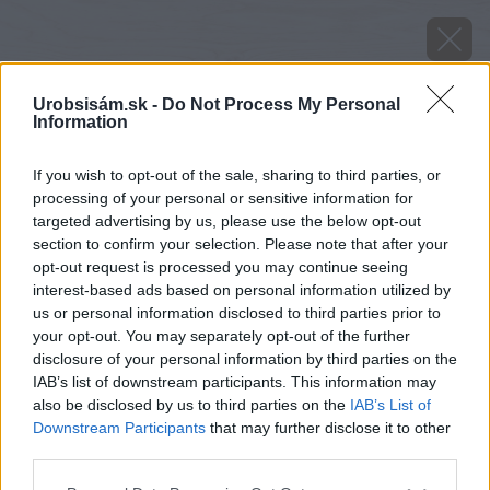
Urobsisám.sk -
Do Not Process My Personal
Information
If you wish to opt-out of the sale, sharing to third parties, or
processing of your personal or sensitive information for
targeted advertising by us, please use the below opt-out
section to confirm your selection. Please note that after your
opt-out request is processed you may continue seeing
interest-based ads based on personal information utilized by
us or personal information disclosed to third parties prior to
your opt-out. You may separately opt-out of the further
disclosure of your personal information by third parties on the
IAB’s list of downstream participants. This information may
also be disclosed by us to third parties on the
IAB’s List of
Zdroj: Youtube.com/Nang Woodworks
Downstream Participants
that may further disclose it to other
third parties.
Späť na článok
Please note that this website/app uses one or more Google