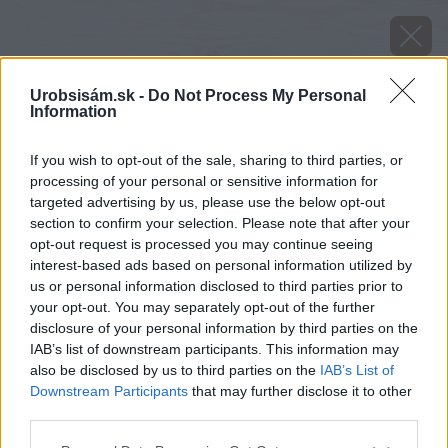
Urobsisám.sk -
Do Not Process My Personal
Information
If you wish to opt-out of the sale, sharing to third parties, or
processing of your personal or sensitive information for
targeted advertising by us, please use the below opt-out
section to confirm your selection. Please note that after your
opt-out request is processed you may continue seeing
interest-based ads based on personal information utilized by
us or personal information disclosed to third parties prior to
your opt-out. You may separately opt-out of the further
disclosure of your personal information by third parties on the
IAB’s list of downstream participants. This information may
also be disclosed by us to third parties on the
IAB’s List of
Zdroj: Youtube.com/Nang Woodworks
Downstream Participants
that may further disclose it to other
third parties.
Späť na článok
Please note that this website/app uses one or more Google