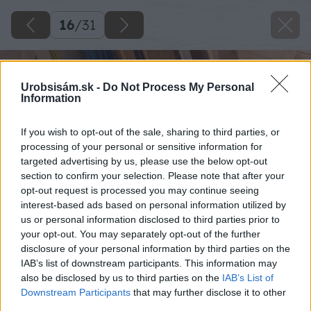
16
/
31
Urobsisám.sk -
Do Not Process My Personal
Information
If you wish to opt-out of the sale, sharing to third parties, or
processing of your personal or sensitive information for
targeted advertising by us, please use the below opt-out
section to confirm your selection. Please note that after your
opt-out request is processed you may continue seeing
interest-based ads based on personal information utilized by
us or personal information disclosed to third parties prior to
your opt-out. You may separately opt-out of the further
disclosure of your personal information by third parties on the
IAB’s list of downstream participants. This information may
also be disclosed by us to third parties on the
IAB’s List of
Downstream Participants
that may further disclose it to other
third parties.