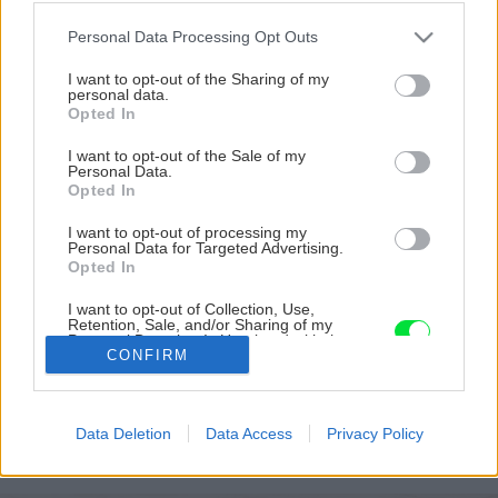
Please note that this website/app uses one or more Google
Personal Data Processing Opt Outs
services and may gather and store information including but
not limited to your visit or usage behaviour. You may click to
I want to opt-out of the Sharing of my
personal data.
grant or deny consent to Google and its third-party tags to
Opted In
use your data for below specified purposes in below Google
consent section.
I want to opt-out of the Sale of my
Personal Data.
Opted In
I want to opt-out of processing my
Personal Data for Targeted Advertising.
Opted In
I want to opt-out of Collection, Use,
Retention, Sale, and/or Sharing of my
Personal Data that Is Unrelated with the
Zdroj: Michal Čiliak
CONFIRM
Purposes for which it was collected.
Opted Out
Späť na článok
Google consents
Na strome postavil unikátny domček. Akým výzvam
Data Deletion
Data Access
Privacy Policy
musel čeliť a ktoré rozhodnutia boli pri stavbe kľúčové?
I want to allow Google to enable storage
related to advertising like cookies on web or