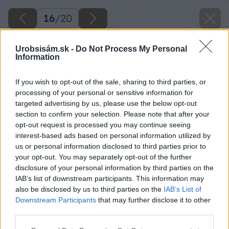
16
/
20
Urobsisám.sk -
Do Not Process My Personal
Information
If you wish to opt-out of the sale, sharing to third parties, or
processing of your personal or sensitive information for
targeted advertising by us, please use the below opt-out
section to confirm your selection. Please note that after your
opt-out request is processed you may continue seeing
interest-based ads based on personal information utilized by
us or personal information disclosed to third parties prior to
your opt-out. You may separately opt-out of the further
disclosure of your personal information by third parties on the
IAB’s list of downstream participants. This information may
Zdroj: Marián Kvasnica
also be disclosed by us to third parties on the
IAB’s List of
Downstream Participants
that may further disclose it to other
Späť na článok
third parties.
Na mieste starej šopy vytvoril priestor pre opekanie,
Please note that this website/app uses one or more Google