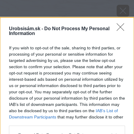
Urobsisám.sk -
Do Not Process My Personal
Information
If you wish to opt-out of the sale, sharing to third parties, or
processing of your personal or sensitive information for
targeted advertising by us, please use the below opt-out
section to confirm your selection. Please note that after your
opt-out request is processed you may continue seeing
interest-based ads based on personal information utilized by
us or personal information disclosed to third parties prior to
your opt-out. You may separately opt-out of the further
disclosure of your personal information by third parties on the
IAB’s list of downstream participants. This information may
also be disclosed by us to third parties on the
IAB’s List of
Zdroj: youtube.com
Downstream Participants
that may further disclose it to other
third parties.
Späť na článok
Please note that this website/app uses one or more Google