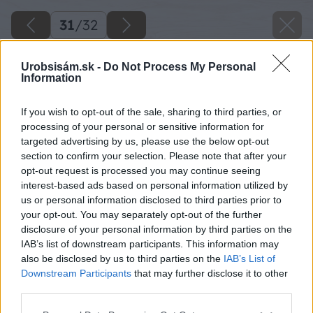
31
/
32
Urobsisám.sk -
Do Not Process My Personal
Information
If you wish to opt-out of the sale, sharing to third parties, or
processing of your personal or sensitive information for
targeted advertising by us, please use the below opt-out
section to confirm your selection. Please note that after your
opt-out request is processed you may continue seeing
interest-based ads based on personal information utilized by
us or personal information disclosed to third parties prior to
your opt-out. You may separately opt-out of the further
disclosure of your personal information by third parties on the
IAB’s list of downstream participants. This information may
Po dokončení prác treba už len oddychovať.
also be disclosed by us to third parties on the
IAB’s List of
Downstream Participants
that may further disclose it to other
Zdroj: Lukáš Urblík
third parties.
Please note that this website/app uses one or more Google