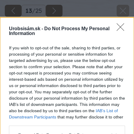
13
/
25
Urobsisám.sk -
Do Not Process My Personal
Information
If you wish to opt-out of the sale, sharing to third parties, or
processing of your personal or sensitive information for
targeted advertising by us, please use the below opt-out
section to confirm your selection. Please note that after your
opt-out request is processed you may continue seeing
interest-based ads based on personal information utilized by
us or personal information disclosed to third parties prior to
your opt-out. You may separately opt-out of the further
disclosure of your personal information by third parties on the
IAB’s list of downstream participants. This information may
Zdroj: Lukáš Urblík
also be disclosed by us to third parties on the
IAB’s List of
Downstream Participants
that may further disclose it to other
Späť na článok
third parties.
Malé drevené dvierka z palety, ktoré poslúžia na
Please note that this website/app uses one or more Google