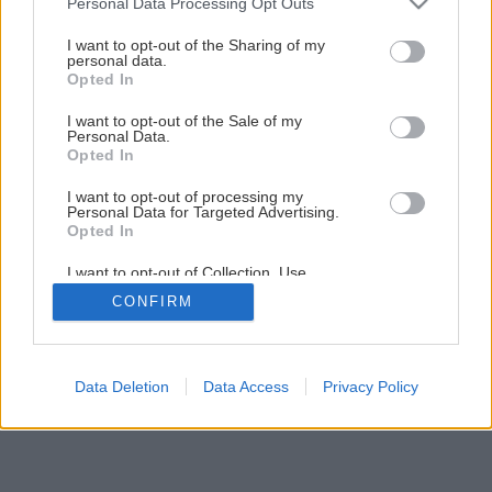
Personal Data Processing Opt Outs
uzatvorenie skladu dreva
services and may gather and store information including but
not limited to your visit or usage behaviour. You may click to
I want to opt-out of the Sharing of my
personal data.
grant or deny consent to Google and its third-party tags to
Opted In
13
/
25
use your data for below specified purposes in below Google
consent section.
I want to opt-out of the Sale of my
Personal Data.
Opted In
I want to opt-out of processing my
Personal Data for Targeted Advertising.
Opted In
I want to opt-out of Collection, Use,
Retention, Sale, and/or Sharing of my
CONFIRM
Personal Data that Is Unrelated with the
Purposes for which it was collected.
Opted Out
Google consents
Data Deletion
Data Access
Privacy Policy
I want to allow Google to enable storage
related to advertising like cookies on web or
device identifiers in apps.