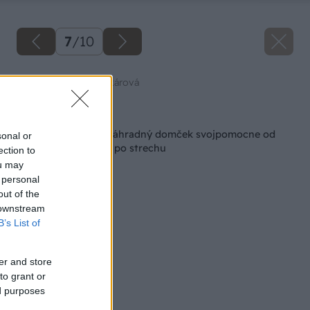
7
/
10
Zdroj: Dominika Šenkárová
Späť na článok
Majster roka 2023: Záhradný domček svojpomocne od
sonal or
základovej dosky až po strechu
ection to
ou may
 personal
out of the
 downstream
B’s List of
er and store
to grant or
ed purposes