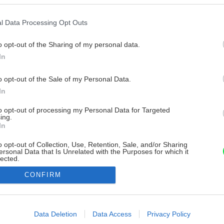
l Data Processing Opt Outs
o opt-out of the Sharing of my personal data.
In
o opt-out of the Sale of my Personal Data.
In
to opt-out of processing my Personal Data for Targeted
ing.
In
o opt-out of Collection, Use, Retention, Sale, and/or Sharing
ersonal Data that Is Unrelated with the Purposes for which it
lected.
Out
CONFIRM
consents
o allow Google to enable storage related to advertising like cookies on
Data Deletion
Data Access
Privacy Policy
evice identifiers in apps.