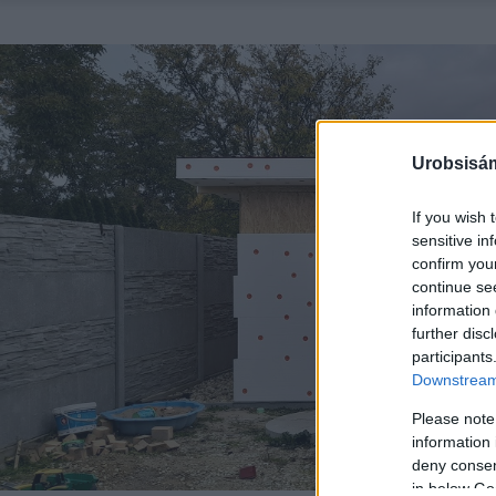
Urobsisám
If you wish 
sensitive in
confirm you
continue se
information 
further disc
participants
Downstream 
Please note
information 
deny consent
in below Go