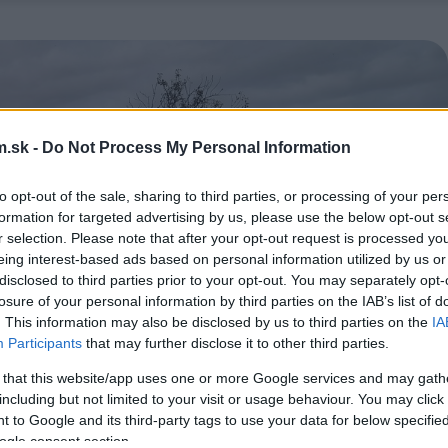
.sk -
Do Not Process My Personal Information
to opt-out of the sale, sharing to third parties, or processing of your per
formation for targeted advertising by us, please use the below opt-out s
r selection. Please note that after your opt-out request is processed y
eing interest-based ads based on personal information utilized by us or
disclosed to third parties prior to your opt-out. You may separately opt-
losure of your personal information by third parties on the IAB’s list of
. This information may also be disclosed by us to third parties on the
IA
Participants
that may further disclose it to other third parties.
 that this website/app uses one or more Google services and may gath
including but not limited to your visit or usage behaviour. You may click 
 to Google and its third-party tags to use your data for below specifi
ogle consent section.