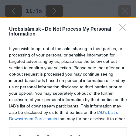
11
/
16
Urobsisám.sk -
Do Not Process My Personal
Information
If you wish to opt-out of the sale, sharing to third parties, or
processing of your personal or sensitive information for
targeted advertising by us, please use the below opt-out
section to confirm your selection. Please note that after your
opt-out request is processed you may continue seeing
interest-based ads based on personal information utilized by
us or personal information disclosed to third parties prior to
your opt-out. You may separately opt-out of the further
disclosure of your personal information by third parties on the
IAB’s list of downstream participants. This information may
also be disclosed by us to third parties on the
IAB’s List of
Downstream Participants
that may further disclose it to other
third parties.
Zdroj: Štefan Vaľko
Please note that this website/app uses one or more Google