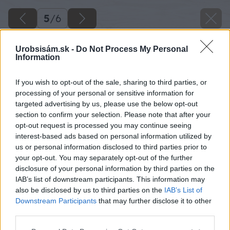
5
/
6
Urobsisám.sk -
Do Not Process My Personal
Information
If you wish to opt-out of the sale, sharing to third parties, or
processing of your personal or sensitive information for
targeted advertising by us, please use the below opt-out
section to confirm your selection. Please note that after your
opt-out request is processed you may continue seeing
interest-based ads based on personal information utilized by
us or personal information disclosed to third parties prior to
your opt-out. You may separately opt-out of the further
disclosure of your personal information by third parties on the
IAB’s list of downstream participants. This information may
also be disclosed by us to third parties on the
IAB’s List of
Downstream Participants
that may further disclose it to other
third parties.
Please note that this website/app uses one or more Google