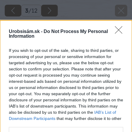
3
/
12
Urobsisám.sk -
Do Not Process My Personal
Information
If you wish to opt-out of the sale, sharing to third parties, or
processing of your personal or sensitive information for
targeted advertising by us, please use the below opt-out
section to confirm your selection. Please note that after your
opt-out request is processed you may continue seeing
interest-based ads based on personal information utilized by
us or personal information disclosed to third parties prior to
your opt-out. You may separately opt-out of the further
disclosure of your personal information by third parties on the
IAB’s list of downstream participants. This information may
also be disclosed by us to third parties on the
IAB’s List of
Downstream Participants
that may further disclose it to other
third parties.