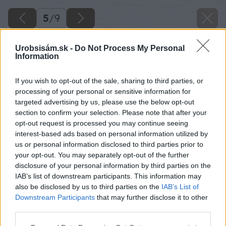
5
/
9
Urobsisám.sk -
Do Not Process My Personal
Information
If you wish to opt-out of the sale, sharing to third parties, or
processing of your personal or sensitive information for
targeted advertising by us, please use the below opt-out
section to confirm your selection. Please note that after your
opt-out request is processed you may continue seeing
interest-based ads based on personal information utilized by
us or personal information disclosed to third parties prior to
your opt-out. You may separately opt-out of the further
disclosure of your personal information by third parties on the
IAB’s list of downstream participants. This information may
Zdroj: Miroslav Horák
also be disclosed by us to third parties on the
IAB’s List of
Downstream Participants
that may further disclose it to other
Späť na článok
third parties.
Majster roka 2022: Záhradný domček s plotom a s
Please note that this website/app uses one or more Google