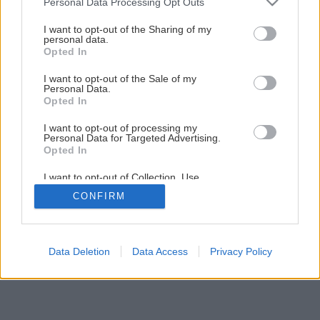
Personal Data Processing Opt Outs
pracovným stolom na sadenie
services and may gather and store information including but
not limited to your visit or usage behaviour. You may click to
I want to opt-out of the Sharing of my
personal data.
grant or deny consent to Google and its third-party tags to
Opted In
5
/
9
use your data for below specified purposes in below Google
consent section.
I want to opt-out of the Sale of my
Personal Data.
Opted In
I want to opt-out of processing my
Personal Data for Targeted Advertising.
Opted In
I want to opt-out of Collection, Use,
Retention, Sale, and/or Sharing of my
CONFIRM
Personal Data that Is Unrelated with the
Purposes for which it was collected.
Opted Out
Google consents
Data Deletion
Data Access
Privacy Policy
I want to allow Google to enable storage
related to advertising like cookies on web or
device identifiers in apps.