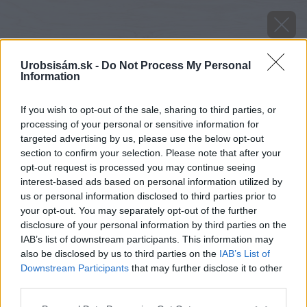
Urobsisám.sk -
Do Not Process My Personal
Information
If you wish to opt-out of the sale, sharing to third parties, or
processing of your personal or sensitive information for
targeted advertising by us, please use the below opt-out
section to confirm your selection. Please note that after your
opt-out request is processed you may continue seeing
interest-based ads based on personal information utilized by
us or personal information disclosed to third parties prior to
your opt-out. You may separately opt-out of the further
disclosure of your personal information by third parties on the
IAB’s list of downstream participants. This information may
also be disclosed by us to third parties on the
IAB’s List of
Downstream Participants
that may further disclose it to other
Zdroj: Veronika Majorošová
third parties.
Please note that this website/app uses one or more Google