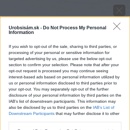
Urobsisám.sk -
Do Not Process My Personal
Information
If you wish to opt-out of the sale, sharing to third parties, or
processing of your personal or sensitive information for
targeted advertising by us, please use the below opt-out
section to confirm your selection. Please note that after your
opt-out request is processed you may continue seeing
interest-based ads based on personal information utilized by
us or personal information disclosed to third parties prior to
your opt-out. You may separately opt-out of the further
disclosure of your personal information by third parties on the
IAB’s list of downstream participants. This information may
also be disclosed by us to third parties on the
IAB’s List of
Downstream Participants
that may further disclose it to other
third parties.
Please note that this website/app uses one or more Google