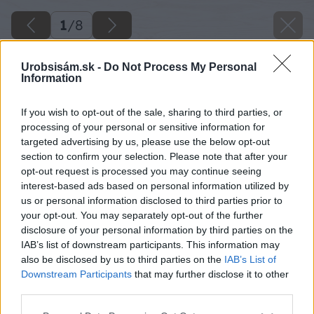
1
/
8
Urobsisám.sk -
Do Not Process My Personal
Information
If you wish to opt-out of the sale, sharing to third parties, or
processing of your personal or sensitive information for
targeted advertising by us, please use the below opt-out
section to confirm your selection. Please note that after your
opt-out request is processed you may continue seeing
interest-based ads based on personal information utilized by
us or personal information disclosed to third parties prior to
your opt-out. You may separately opt-out of the further
disclosure of your personal information by third parties on the
IAB’s list of downstream participants. This information may
also be disclosed by us to third parties on the
IAB’s List of
Downstream Participants
that may further disclose it to other
third parties.
Hotový koterec
Please note that this website/app uses one or more Google