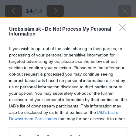
14
/
18
Urobsisám.sk -
Do Not Process My Personal
Information
If you wish to opt-out of the sale, sharing to third parties, or
processing of your personal or sensitive information for
targeted advertising by us, please use the below opt-out
section to confirm your selection. Please note that after your
opt-out request is processed you may continue seeing
interest-based ads based on personal information utilized by
us or personal information disclosed to third parties prior to
your opt-out. You may separately opt-out of the further
disclosure of your personal information by third parties on the
IAB’s list of downstream participants. This information may
also be disclosed by us to third parties on the
IAB’s List of
Downstream Participants
that may further disclose it to other
third parties.
Zdroj: Ján Pekara
Please note that this website/app uses one or more Google