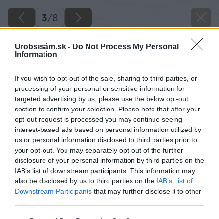
3
/
8
Urobsisám.sk -
Do Not Process My Personal
Information
If you wish to opt-out of the sale, sharing to third parties, or
processing of your personal or sensitive information for
targeted advertising by us, please use the below opt-out
section to confirm your selection. Please note that after your
opt-out request is processed you may continue seeing
interest-based ads based on personal information utilized by
us or personal information disclosed to third parties prior to
your opt-out. You may separately opt-out of the further
disclosure of your personal information by third parties on the
IAB’s list of downstream participants. This information may
also be disclosed by us to third parties on the
IAB’s List of
Downstream Participants
that may further disclose it to other
third parties.
Zdroj: Dávid Pálfi
Please note that this website/app uses one or more Google