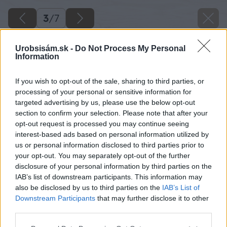
3
/
7
Urobsisám.sk -
Do Not Process My Personal
Information
If you wish to opt-out of the sale, sharing to third parties, or
processing of your personal or sensitive information for
targeted advertising by us, please use the below opt-out
section to confirm your selection. Please note that after your
opt-out request is processed you may continue seeing
interest-based ads based on personal information utilized by
us or personal information disclosed to third parties prior to
your opt-out. You may separately opt-out of the further
disclosure of your personal information by third parties on the
IAB’s list of downstream participants. This information may
also be disclosed by us to third parties on the
IAB’s List of
Downstream Participants
that may further disclose it to other
Zdroj: Michal Nikerle
third parties.
Please note that this website/app uses one or more Google