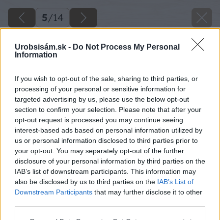
5
/
14
Urobsisám.sk -
Do Not Process My Personal
Information
If you wish to opt-out of the sale, sharing to third parties, or
processing of your personal or sensitive information for
targeted advertising by us, please use the below opt-out
section to confirm your selection. Please note that after your
opt-out request is processed you may continue seeing
interest-based ads based on personal information utilized by
us or personal information disclosed to third parties prior to
your opt-out. You may separately opt-out of the further
Zdroj: Tomáš D.
disclosure of your personal information by third parties on the
IAB’s list of downstream participants. This information may
Späť na článok
also be disclosed by us to third parties on the
IAB’s List of
Letná terasa, ktorá skrýva pivnicu? Pozrite sa, ako si s
Downstream Participants
that may further disclose it to other
výzvou poradil Majster roka
third parties.
Please note that this website/app uses one or more Google