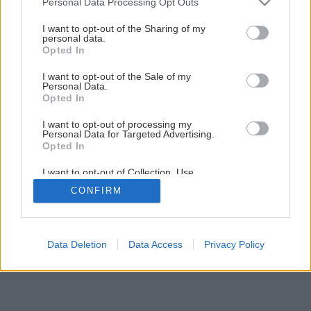
Personal Data Processing Opt Outs
services and may gather and store information including but
5
/
14
not limited to your visit or usage behaviour. You may click to
I want to opt-out of the Sharing of my
personal data.
grant or deny consent to Google and its third-party tags to
Opted In
use your data for below specified purposes in below Google
consent section.
I want to opt-out of the Sale of my
Personal Data.
Opted In
I want to opt-out of processing my
Personal Data for Targeted Advertising.
Opted In
I want to opt-out of Collection, Use,
Retention, Sale, and/or Sharing of my
CONFIRM
Personal Data that Is Unrelated with the
Purposes for which it was collected.
Opted Out
Google consents
Data Deletion
Data Access
Privacy Policy
I want to allow Google to enable storage
related to advertising like cookies on web or
device identifiers in apps.