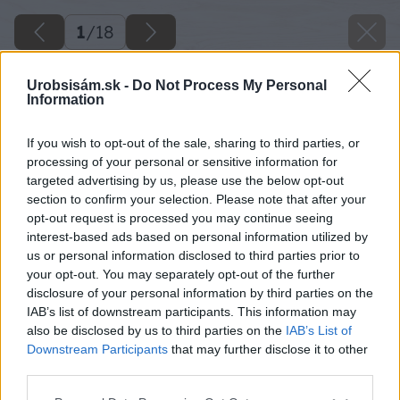
1
/
18
Urobsisám.sk -
Do Not Process My Personal
Information
If you wish to opt-out of the sale, sharing to third parties, or
processing of your personal or sensitive information for
targeted advertising by us, please use the below opt-out
section to confirm your selection. Please note that after your
opt-out request is processed you may continue seeing
interest-based ads based on personal information utilized by
us or personal information disclosed to third parties prior to
your opt-out. You may separately opt-out of the further
disclosure of your personal information by third parties on the
IAB’s list of downstream participants. This information may
also be disclosed by us to third parties on the
IAB’s List of
Späť na článok
Downstream Participants
that may further disclose it to other
Lacný drevený kvetináč na balkón a terasu
third parties.
Please note that this website/app uses one or more Google