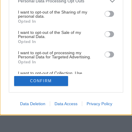
Personal Data Processing Opt Outs
services and may gather and store information including but
1
/
18
not limited to your visit or usage behaviour. You may click to
I want to opt-out of the Sharing of my
personal data.
grant or deny consent to Google and its third-party tags to
Opted In
use your data for below specified purposes in below Google
consent section.
I want to opt-out of the Sale of my
Personal Data.
Opted In
I want to opt-out of processing my
Personal Data for Targeted Advertising.
Opted In
I want to opt-out of Collection, Use,
Retention, Sale, and/or Sharing of my
CONFIRM
Personal Data that Is Unrelated with the
Purposes for which it was collected.
Opted Out
Google consents
Data Deletion
Data Access
Privacy Policy
I want to allow Google to enable storage
related to advertising like cookies on web or
device identifiers in apps.