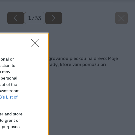
1
/
33
Zdroj: Lukáš Urblík
Späť na článok
Kúpacia kaďa s integrovanou pieckou na drevo: Moje
sonal or
skúsenosti a cenné rady, ktoré vám pomôžu pri
ection to
rozhodovaní
ou may
 personal
out of the
 downstream
B’s List of
er and store
to grant or
ed purposes