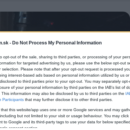
.sk -
Do Not Process My Personal Information
to opt-out of the sale, sharing to third parties, or processing of your per
formation for targeted advertising by us, please use the below opt-out s
r selection. Please note that after your opt-out request is processed y
eing interest-based ads based on personal information utilized by us or
disclosed to third parties prior to your opt-out. You may separately opt-
losure of your personal information by third parties on the IAB’s list of
. This information may also be disclosed by us to third parties on the
IA
Participants
that may further disclose it to other third parties.
 that this website/app uses one or more Google services and may gath
including but not limited to your visit or usage behaviour. You may click 
 to Google and its third-party tags to use your data for below specifi
ogle consent section.