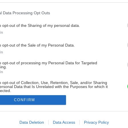
l Data Processing Opt Outs
o opt-out of the Sharing of my personal data.
In
o opt-out of the Sale of my Personal Data.
In
to opt-out of processing my Personal Data for Targeted
ing.
In
o opt-out of Collection, Use, Retention, Sale, and/or Sharing
ersonal Data that Is Unrelated with the Purposes for which it
lected.
Out
CONFIRM
consents
o allow Google to enable storage related to advertising like cookies on
Data Deletion
Data Access
Privacy Policy
evice identifiers in apps.