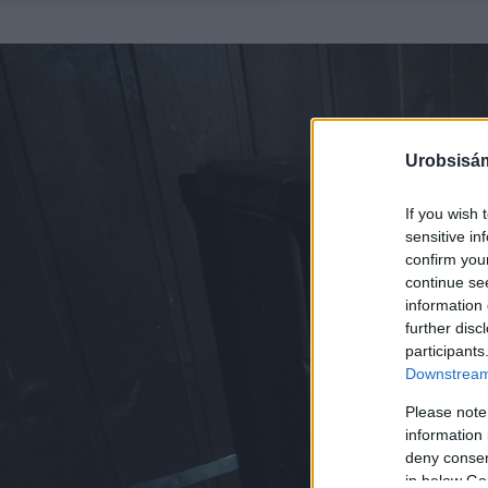
Urobsisám
If you wish 
sensitive in
confirm you
continue se
information 
further disc
participants
Downstream 
Please note
information 
deny consent
in below Go