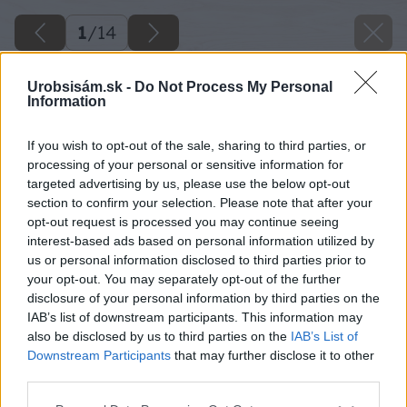
1
/
14
Urobsisám.sk -
Do Not Process My Personal
Information
If you wish to opt-out of the sale, sharing to third parties, or
processing of your personal or sensitive information for
targeted advertising by us, please use the below opt-out
section to confirm your selection. Please note that after your
opt-out request is processed you may continue seeing
interest-based ads based on personal information utilized by
us or personal information disclosed to third parties prior to
your opt-out. You may separately opt-out of the further
disclosure of your personal information by third parties on the
IAB’s list of downstream participants. This information may
also be disclosed by us to third parties on the
IAB’s List of
Downstream Participants
that may further disclose it to other
third parties.
Späť na článok
Please note that this website/app uses one or more Google