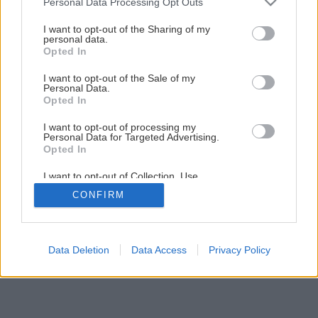
Personal Data Processing Opt Outs
Kladenie betónových platní okolo bazéna
services and may gather and store information including but
not limited to your visit or usage behaviour. You may click to
I want to opt-out of the Sharing of my
personal data.
grant or deny consent to Google and its third-party tags to
Opted In
1
/
14
use your data for below specified purposes in below Google
consent section.
I want to opt-out of the Sale of my
Personal Data.
Opted In
I want to opt-out of processing my
Personal Data for Targeted Advertising.
Opted In
I want to opt-out of Collection, Use,
Retention, Sale, and/or Sharing of my
CONFIRM
Personal Data that Is Unrelated with the
Purposes for which it was collected.
Opted Out
Google consents
Data Deletion
Data Access
Privacy Policy
I want to allow Google to enable storage
related to advertising like cookies on web or
device identifiers in apps.