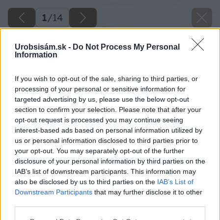
1
/
14
Urobsisám.sk -
Do Not Process My Personal
Information
If you wish to opt-out of the sale, sharing to third parties, or
processing of your personal or sensitive information for
targeted advertising by us, please use the below opt-out
section to confirm your selection. Please note that after your
opt-out request is processed you may continue seeing
interest-based ads based on personal information utilized by
us or personal information disclosed to third parties prior to
your opt-out. You may separately opt-out of the further
disclosure of your personal information by third parties on the
IAB’s list of downstream participants. This information may
also be disclosed by us to third parties on the
IAB’s List of
Downstream Participants
that may further disclose it to other
third parties.
Please note that this website/app uses one or more Google