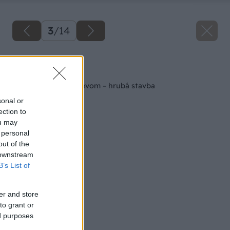
3
/
14
Späť na článok
Kamenný altán s drevom – hrubá stavba
sonal or
ection to
ou may
 personal
out of the
 downstream
B’s List of
er and store
to grant or
ed purposes