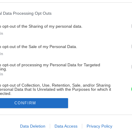
l Data Processing Opt Outs
o opt-out of the Sharing of my personal data.
In
o opt-out of the Sale of my Personal Data.
In
to opt-out of processing my Personal Data for Targeted
ing.
In
o opt-out of Collection, Use, Retention, Sale, and/or Sharing
ersonal Data that Is Unrelated with the Purposes for which it
lected.
Out
CONFIRM
consents
o allow Google to enable storage related to advertising like cookies on
Data Deletion
Data Access
Privacy Policy
evice identifiers in apps.