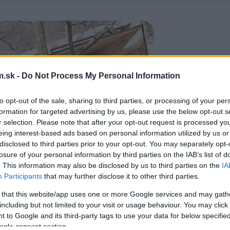
.sk -
Do Not Process My Personal Information
to opt-out of the sale, sharing to third parties, or processing of your per
formation for targeted advertising by us, please use the below opt-out s
r selection. Please note that after your opt-out request is processed y
eing interest-based ads based on personal information utilized by us or
disclosed to third parties prior to your opt-out. You may separately opt-
losure of your personal information by third parties on the IAB’s list of
. This information may also be disclosed by us to third parties on the
IA
Participants
that may further disclose it to other third parties.
 that this website/app uses one or more Google services and may gath
including but not limited to your visit or usage behaviour. You may click 
 to Google and its third-party tags to use your data for below specifi
ogle consent section.