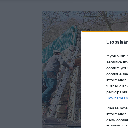
Urobsisám
If you wish 
sensitive in
confirm you
continue se
information 
further disc
participants
Downstream 
Please note
information 
deny consent
in below Go