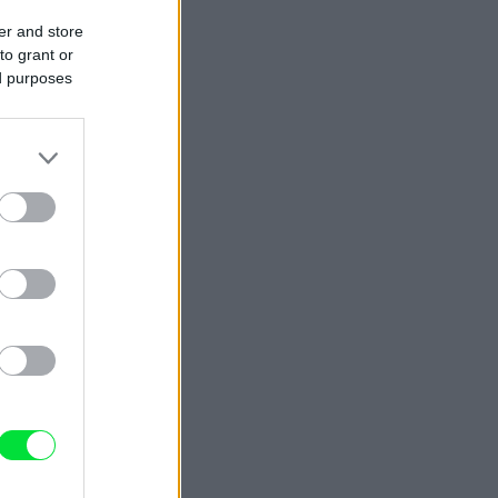
er and store
to grant or
ed purposes