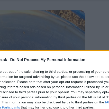
.sk -
Do Not Process My Personal Information
to opt-out of the sale, sharing to third parties, or processing of your per
formation for targeted advertising by us, please use the below opt-out s
r selection. Please note that after your opt-out request is processed y
eing interest-based ads based on personal information utilized by us or
disclosed to third parties prior to your opt-out. You may separately opt-
losure of your personal information by third parties on the IAB’s list of
. This information may also be disclosed by us to third parties on the
IA
Participants
that may further disclose it to other third parties.