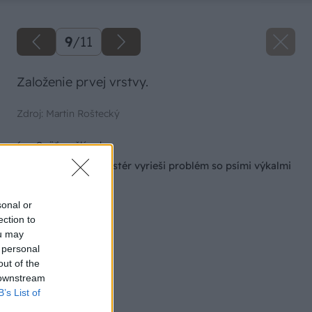
9
/
11
Založenie prvej vrstvy.
Zdroj: Martin Roštecký
Späť na článok
Jednoduchý kompostér vyrieši problém so psími výkalmi
na záhrade
sonal or
ection to
ou may
 personal
out of the
 downstream
B’s List of