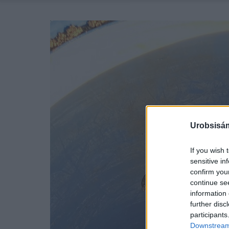
Urobsisám
If you wish 
sensitive in
confirm you
continue se
information 
further disc
participants
Downstream 