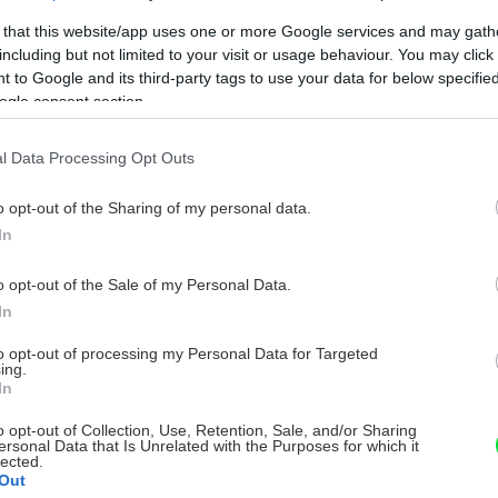
 that this website/app uses one or more Google services and may gath
including but not limited to your visit or usage behaviour. You may click 
 to Google and its third-party tags to use your data for below specifi
ogle consent section.
l Data Processing Opt Outs
o opt-out of the Sharing of my personal data.
In
o opt-out of the Sale of my Personal Data.
In
to opt-out of processing my Personal Data for Targeted
ing.
In
o opt-out of Collection, Use, Retention, Sale, and/or Sharing
ersonal Data that Is Unrelated with the Purposes for which it
lected.
Out