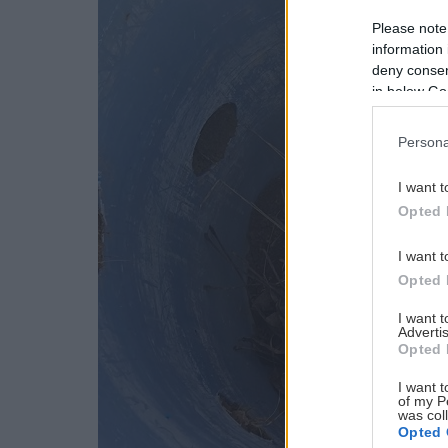
Please note
information 
deny consent
in below Go
Persona
I want t
Opted 
I want t
Opted 
I want 
Advertis
Opted 
I want t
of my P
was col
Opted 