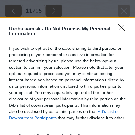
11
/
16
Urobsisám.sk -
Do Not Process My Personal
Information
If you wish to opt-out of the sale, sharing to third parties, or
processing of your personal or sensitive information for
targeted advertising by us, please use the below opt-out
section to confirm your selection. Please note that after your
opt-out request is processed you may continue seeing
interest-based ads based on personal information utilized by
us or personal information disclosed to third parties prior to
your opt-out. You may separately opt-out of the further
disclosure of your personal information by third parties on the
IAB’s list of downstream participants. This information may
also be disclosed by us to third parties on the
IAB’s List of
Downstream Participants
that may further disclose it to other
third parties.
Please note that this website/app uses one or more Google