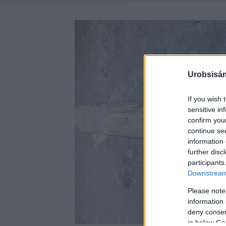
Urobsisám
If you wish 
sensitive in
confirm you
continue se
information 
further disc
participants
Downstream 
Please note
information 
deny consent
in below Go