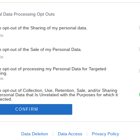
l Data Processing Opt Outs
o opt-out of the Sharing of my personal data.
In
o opt-out of the Sale of my Personal Data.
In
to opt-out of processing my Personal Data for Targeted
ing.
In
o opt-out of Collection, Use, Retention, Sale, and/or Sharing
ersonal Data that Is Unrelated with the Purposes for which it
lected.
Out
CONFIRM
consents
o allow Google to enable storage related to advertising like cookies on
Data Deletion
Data Access
Privacy Policy
evice identifiers in apps.