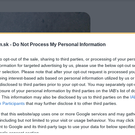
.sk -
Do Not Process My Personal Information
to opt-out of the sale, sharing to third parties, or processing of your per
formation for targeted advertising by us, please use the below opt-out s
r selection. Please note that after your opt-out request is processed y
eing interest-based ads based on personal information utilized by us or
disclosed to third parties prior to your opt-out. You may separately opt-
losure of your personal information by third parties on the IAB’s list of
. This information may also be disclosed by us to third parties on the
IA
Participants
that may further disclose it to other third parties.
 that this website/app uses one or more Google services and may gath
including but not limited to your visit or usage behaviour. You may click 
 to Google and its third-party tags to use your data for below specifi
ogle consent section.