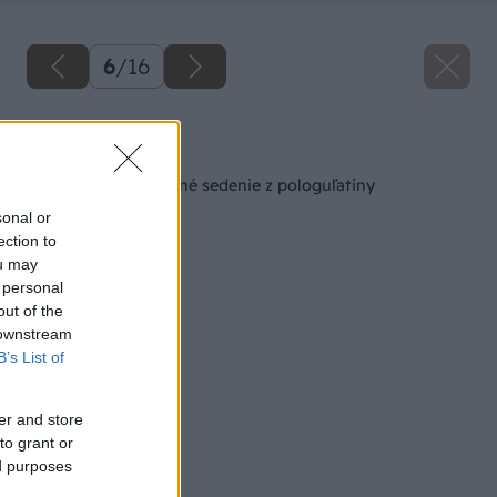
6
/
16
Späť na článok
Jednoduché záhradné sedenie z pologuľatiny
sonal or
ection to
ou may
 personal
out of the
 downstream
B’s List of
er and store
to grant or
ed purposes