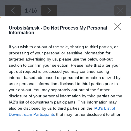
1
/
16
Urobsisám.sk -
Do Not Process My Personal
Information
If you wish to opt-out of the sale, sharing to third parties, or
processing of your personal or sensitive information for
targeted advertising by us, please use the below opt-out
section to confirm your selection. Please note that after your
opt-out request is processed you may continue seeing
interest-based ads based on personal information utilized by
us or personal information disclosed to third parties prior to
your opt-out. You may separately opt-out of the further
disclosure of your personal information by third parties on the
IAB’s list of downstream participants. This information may
also be disclosed by us to third parties on the
IAB’s List of
Downstream Participants
that may further disclose it to other
third parties.
Please note that this website/app uses one or more Google