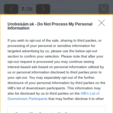
7
/
38
Urobsisám.sk -
Do Not Process My Personal
Information
If you wish to opt-out of the sale, sharing to third parties, or
processing of your personal or sensitive information for
targeted advertising by us, please use the below opt-out
section to confirm your selection. Please note that after your
opt-out request is processed you may continue seeing
interest-based ads based on personal information utilized by
us or personal information disclosed to third parties prior to
your opt-out. You may separately opt-out of the further
disclosure of your personal information by third parties on the
IAB’s list of downstream participants. This information may
Po troch dňoch od vybetónovania základu
also be disclosed by us to third parties on the
IAB’s List of
rozoberte debnenie.
Downstream Participants
that may further disclose it to other
third parties.
Zdroj: Lukáš Urblík
Please note that this website/app uses one or more Google