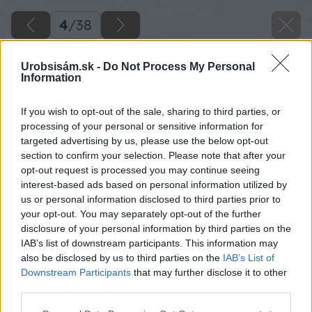
4
/
38
Urobsisám.sk -
Do Not Process My Personal
Information
If you wish to opt-out of the sale, sharing to third parties, or
processing of your personal or sensitive information for
targeted advertising by us, please use the below opt-out
section to confirm your selection. Please note that after your
opt-out request is processed you may continue seeing
interest-based ads based on personal information utilized by
us or personal information disclosed to third parties prior to
your opt-out. You may separately opt-out of the further
disclosure of your personal information by third parties on the
IAB’s list of downstream participants. This information may
Po vykopaní základov poukladajte na dno
also be disclosed by us to third parties on the
IAB’s List of
súvislú vrstvu kameňa. Kamene na dne
Downstream Participants
that may further disclose it to other
third parties.
základov dopomôžu k tomu, aby si betónový
základ nenasával spodnú vlhkosť z pôdy.
Please note that this website/app uses one or more Google