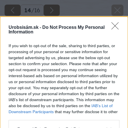
14
/
16
Urobsisám.sk -
Do Not Process My Personal
Information
If you wish to opt-out of the sale, sharing to third parties, or
processing of your personal or sensitive information for
targeted advertising by us, please use the below opt-out
section to confirm your selection. Please note that after your
opt-out request is processed you may continue seeing
interest-based ads based on personal information utilized by
us or personal information disclosed to third parties prior to
your opt-out. You may separately opt-out of the further
disclosure of your personal information by third parties on the
IAB’s list of downstream participants. This information may
also be disclosed by us to third parties on the
IAB’s List of
Downstream Participants
that may further disclose it to other
third parties.
Odpíľte dva hranoly s dĺžkou 702 mm.
Please note that this website/app uses one or more Google