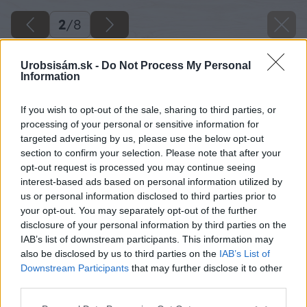
2
/
8
Urobsisám.sk -
Do Not Process My Personal
Information
If you wish to opt-out of the sale, sharing to third parties, or
processing of your personal or sensitive information for
targeted advertising by us, please use the below opt-out
section to confirm your selection. Please note that after your
opt-out request is processed you may continue seeing
interest-based ads based on personal information utilized by
us or personal information disclosed to third parties prior to
your opt-out. You may separately opt-out of the further
disclosure of your personal information by third parties on the
IAB’s list of downstream participants. This information may
also be disclosed by us to third parties on the
IAB’s List of
Downstream Participants
that may further disclose it to other
third parties.
Napíľte latky na spodný rám. Na každý rám
Please note that this website/app uses one or more Google