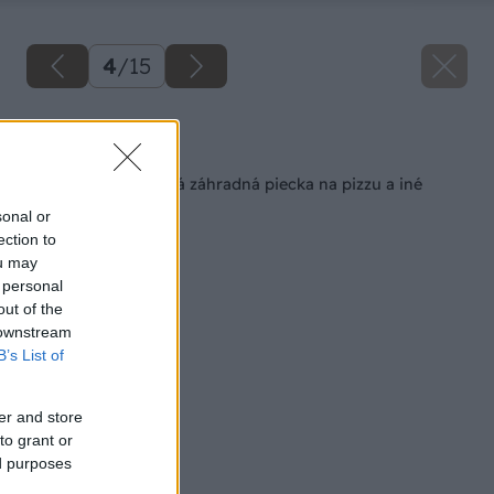
4
/
15
Späť na článok
Jednoduchá a pekná záhradná piecka na pizzu a iné
dobroty
sonal or
ection to
ou may
 personal
out of the
 downstream
B’s List of
er and store
to grant or
ed purposes