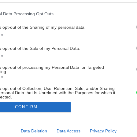
l Data Processing Opt Outs
o opt-out of the Sharing of my personal data.
In
o opt-out of the Sale of my Personal Data.
In
to opt-out of processing my Personal Data for Targeted
ing.
In
o opt-out of Collection, Use, Retention, Sale, and/or Sharing
ersonal Data that Is Unrelated with the Purposes for which it
lected.
Out
CONFIRM
consents
o allow Google to enable storage related to advertising like cookies on
Data Deletion
Data Access
Privacy Policy
evice identifiers in apps.