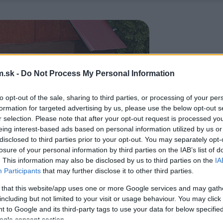
.sk -
Do Not Process My Personal Information
to opt-out of the sale, sharing to third parties, or processing of your per
formation for targeted advertising by us, please use the below opt-out s
r selection. Please note that after your opt-out request is processed y
eing interest-based ads based on personal information utilized by us or
disclosed to third parties prior to your opt-out. You may separately opt-
losure of your personal information by third parties on the IAB’s list of
. This information may also be disclosed by us to third parties on the
IA
Participants
that may further disclose it to other third parties.
 that this website/app uses one or more Google services and may gath
including but not limited to your visit or usage behaviour. You may click 
 to Google and its third-party tags to use your data for below specifi
ogle consent section.