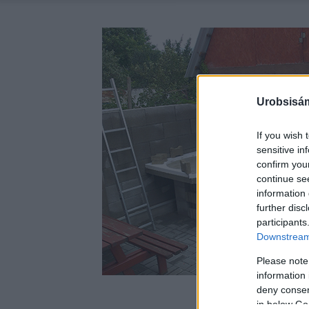
Urobsisám
If you wish 
sensitive in
confirm you
continue se
information 
further disc
participants
Downstream 
Please note
information 
deny consent
in below Go