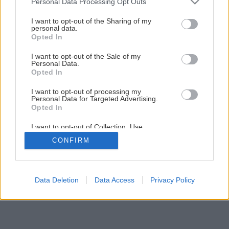
Personal Data Processing Opt Outs
Späť na článok
services and may gather and store information including but
Extenzívna vegetačná strecha
not limited to your visit or usage behaviour. You may click to
I want to opt-out of the Sharing of my
personal data.
grant or deny consent to Google and its third-party tags to
Opted In
use your data for below specified purposes in below Google
6
/
15
consent section.
I want to opt-out of the Sale of my
Personal Data.
Opted In
I want to opt-out of processing my
Personal Data for Targeted Advertising.
Opted In
I want to opt-out of Collection, Use,
Retention, Sale, and/or Sharing of my
CONFIRM
Personal Data that Is Unrelated with the
Purposes for which it was collected.
Opted Out
Google consents
Data Deletion
Data Access
Privacy Policy
I want to allow Google to enable storage
related to advertising like cookies on web or
device identifiers in apps.