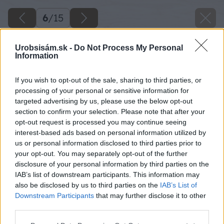
6
/
15
Urobsisám.sk -
Do Not Process My Personal
Information
If you wish to opt-out of the sale, sharing to third parties, or
processing of your personal or sensitive information for
targeted advertising by us, please use the below opt-out
section to confirm your selection. Please note that after your
opt-out request is processed you may continue seeing
interest-based ads based on personal information utilized by
us or personal information disclosed to third parties prior to
your opt-out. You may separately opt-out of the further
disclosure of your personal information by third parties on the
IAB’s list of downstream participants. This information may
also be disclosed by us to third parties on the
IAB’s List of
Downstream Participants
that may further disclose it to other
Zdroj: ISOVER
third parties.
Please note that this website/app uses one or more Google