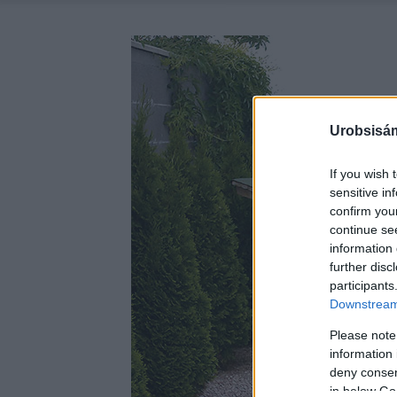
Urobsisám
If you wish 
sensitive in
confirm you
continue se
information 
further disc
participants
Downstream 
Please note
information 
deny consent
in below Go