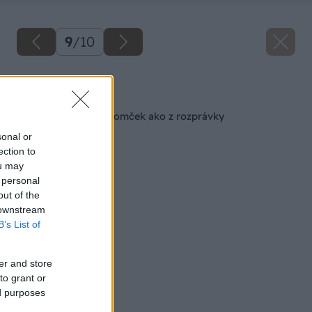
9
/
10
Späť na článok
Drevený záhradný domček ako z rozprávky
sonal or
ection to
ou may
 personal
out of the
 downstream
B’s List of
er and store
to grant or
ed purposes