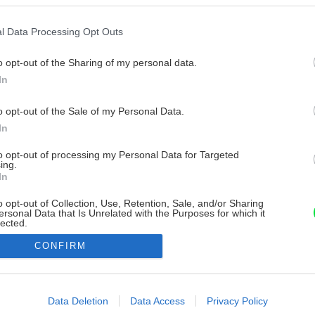
l Data Processing Opt Outs
o opt-out of the Sharing of my personal data.
In
o opt-out of the Sale of my Personal Data.
In
to opt-out of processing my Personal Data for Targeted
ing.
In
o opt-out of Collection, Use, Retention, Sale, and/or Sharing
ersonal Data that Is Unrelated with the Purposes for which it
lected.
Out
CONFIRM
consents
o allow Google to enable storage related to advertising like cookies on
Data Deletion
Data Access
Privacy Policy
evice identifiers in apps.