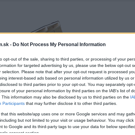
.sk -
Do Not Process My Personal Information
to opt-out of the sale, sharing to third parties, or processing of your per
formation for targeted advertising by us, please use the below opt-out s
r selection. Please note that after your opt-out request is processed y
eing interest-based ads based on personal information utilized by us or
disclosed to third parties prior to your opt-out. You may separately opt-
losure of your personal information by third parties on the IAB’s list of
. This information may also be disclosed by us to third parties on the
IA
Participants
that may further disclose it to other third parties.
 that this website/app uses one or more Google services and may gath
including but not limited to your visit or usage behaviour. You may click 
 to Google and its third-party tags to use your data for below specifi
ogle consent section.