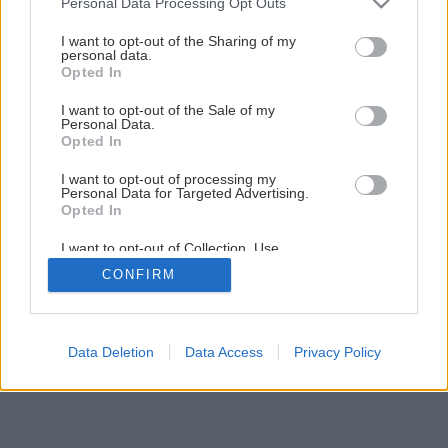
Personal Data Processing Opt Outs
Drevený kvetináč aj na ťahavky
services and may gather and store information including but
not limited to your visit or usage behaviour. You may click to
I want to opt-out of the Sharing of my
personal data.
grant or deny consent to Google and its third-party tags to
Opted In
39
/
40
use your data for below specified purposes in below Google
consent section.
I want to opt-out of the Sale of my
Personal Data.
Opted In
I want to opt-out of processing my
Personal Data for Targeted Advertising.
Opted In
I want to opt-out of Collection, Use,
Retention, Sale, and/or Sharing of my
CONFIRM
Personal Data that Is Unrelated with the
Purposes for which it was collected.
Opted Out
Google consents
Data Deletion
Data Access
Privacy Policy
I want to allow Google to enable storage
related to advertising like cookies on web or
device identifiers in apps.