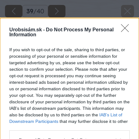
39
/
40
Urobsisám.sk -
Do Not Process My Personal
Information
If you wish to opt-out of the sale, sharing to third parties, or
processing of your personal or sensitive information for
targeted advertising by us, please use the below opt-out
section to confirm your selection. Please note that after your
opt-out request is processed you may continue seeing
interest-based ads based on personal information utilized by
us or personal information disclosed to third parties prior to
your opt-out. You may separately opt-out of the further
disclosure of your personal information by third parties on the
IAB’s list of downstream participants. This information may
also be disclosed by us to third parties on the
IAB’s List of
Downstream Participants
that may further disclose it to other
third parties.
Späť na článok
Please note that this website/app uses one or more Google